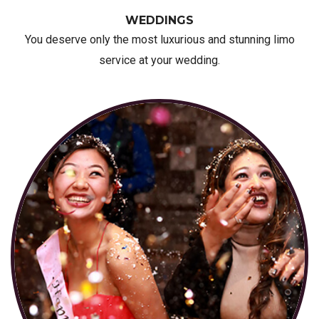
WEDDINGS
You deserve only the most luxurious and stunning limo
service at your wedding.