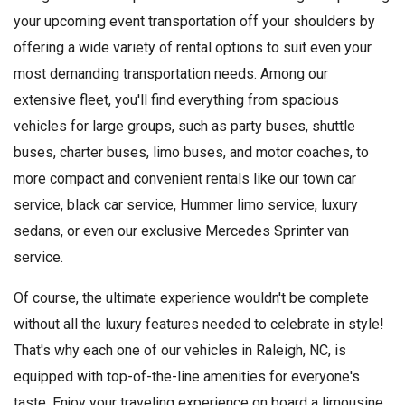
your upcoming event transportation off your shoulders by
offering a wide variety of rental options to suit even your
most demanding transportation needs. Among our
extensive fleet, you'll find everything from spacious
vehicles for large groups, such as party buses, shuttle
buses, charter buses, limo buses, and motor coaches, to
more compact and convenient rentals like our town car
service, black car service, Hummer limo service, luxury
sedans, or even our exclusive Mercedes Sprinter van
service.
Of course, the ultimate experience wouldn't be complete
without all the luxury features needed to celebrate in style!
That's why each one of our vehicles in Raleigh, NC, is
equipped with top-of-the-line amenities for everyone's
taste. Enjoy your traveling experience on board a limousine