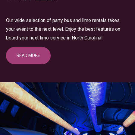
Our wide selection of party bus and limo rentals takes
your event to the next level. Enjoy the best features on
board your next limo service in North Carolina!
READ MORE