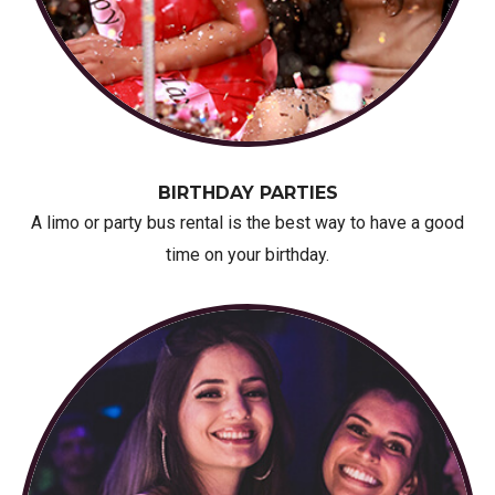
BIRTHDAY PARTIES
A limo or party bus rental is the best way to have a good
time on your birthday.