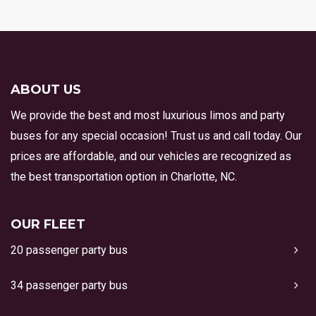
ABOUT US
We provide the best and most luxurious limos and party
buses for any special occasion! Trust us and call today. Our
prices are affordable, and our vehicles are recognized as
the best transportation option in Charlotte, NC.
OUR FLEET
20 passenger party bus
34 passenger party bus