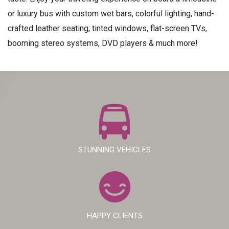
or luxury bus with custom wet bars, colorful lighting, hand-
crafted leather seating, tinted windows, flat-screen TVs,
booming stereo systems, DVD players & much more!
STUNNING VEHICLES
HAPPY CLIENTS