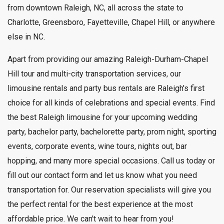
from downtown Raleigh, NC, all across the state to
Charlotte, Greensboro, Fayetteville, Chapel Hill, or anywhere
else in NC.
Apart from providing our amazing Raleigh-Durham-Chapel
Hill tour and multi-city transportation services, our
limousine rentals and party bus rentals are Raleigh's first
choice for all kinds of celebrations and special events. Find
the best Raleigh limousine for your upcoming wedding
party, bachelor party, bachelorette party, prom night, sporting
events, corporate events, wine tours, nights out, bar
hopping, and many more special occasions. Call us today or
fill out our contact form and let us know what you need
transportation for. Our reservation specialists will give you
the perfect rental for the best experience at the most
affordable price. We can't wait to hear from you!