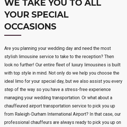
WE TAKE YOU TO ALL
YOUR SPECIAL
OCCASIONS
Are you planning your wedding day and need the most
stylish limousine service to take to the reception? Then
look no further! Our entire fleet of luxury limousines is built
with top style in mind. Not only do we help you choose the
ideal limo for your special day, but we also assist you every
step of the way so you have a stress-free experience
managing your wedding transportation. Or what about a
chauffeured airport transportation service to pick you up
from Raleigh-Durham International Airport? In that case, our
professional chauffeurs are always ready to pick you up on