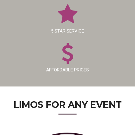
5 STAR SERVICE
AFFORDABLE PRICES
LIMOS FOR
ANY EVENT