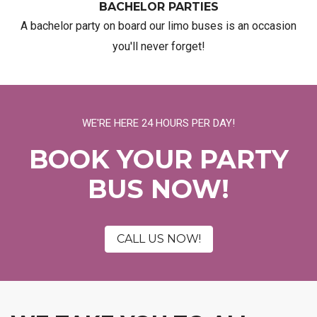
BACHELOR PARTIES
A bachelor party on board our limo buses is an occasion
you'll never forget!
WE'RE HERE 24 HOURS PER DAY!
BOOK YOUR PARTY
BUS NOW!
CALL US NOW!