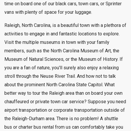
time on board one of our black cars, town cars, or Sprinter
vans with plenty of space for your luggage.
Raleigh, North Carolina, is a beautiful town with a plethora of
activities to engage in and fantastic locations to explore.
Visit the multiple museums in town with your family
members, such as the North Carolina Museum of Art, the
Museum of Natural Sciences, or the Museum of History. If
you are a fan of nature, you'll surely also enjoy a relaxing
stroll through the Neuse River Trail. And how not to talk
about the prominent North Carolina State Capitol. What
better way to tour the Raleigh area than on board your own
chauffeured or private town car service? Suppose you need
airport transportation or corporate transportation outside of
the Raleigh-Durham area. There is no problem! A shuttle
bus or charter bus rental from us can comfortably take you