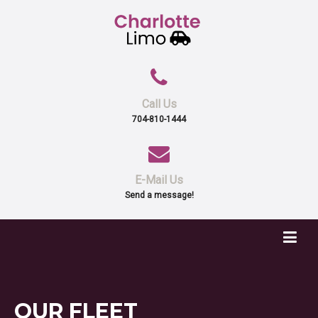
Call Us
704-810-1444
E-Mail Us
Send a message!
OUR
FLEET