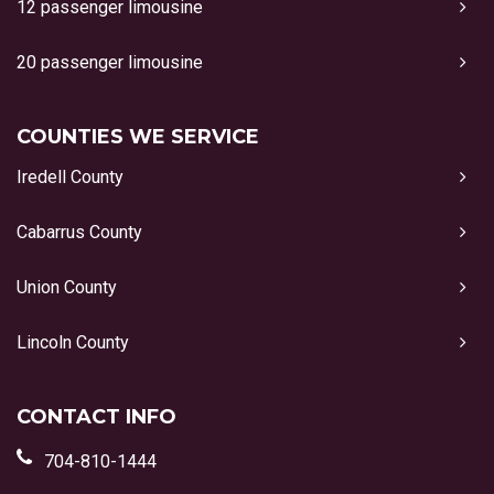
12 passenger limousine
20 passenger limousine
COUNTIES WE SERVICE
Iredell County
Cabarrus County
Union County
Lincoln County
CONTACT INFO
704-810-1444