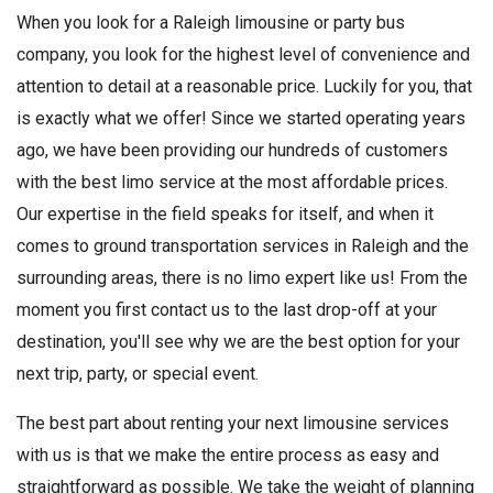
When you look for a Raleigh limousine or party bus
company, you look for the highest level of convenience and
attention to detail at a reasonable price. Luckily for you, that
is exactly what we offer! Since we started operating years
ago, we have been providing our hundreds of customers
with the best limo service at the most affordable prices.
Our expertise in the field speaks for itself, and when it
comes to ground transportation services in Raleigh and the
surrounding areas, there is no limo expert like us! From the
moment you first contact us to the last drop-off at your
destination, you'll see why we are the best option for your
next trip, party, or special event.
The best part about renting your next limousine services
with us is that we make the entire process as easy and
straightforward as possible. We take the weight of planning