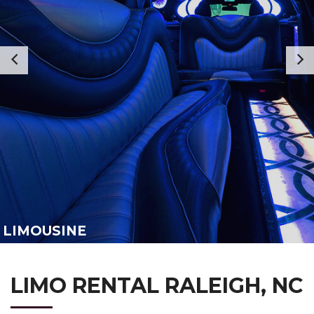
LIMOUSINE
LIMO RENTAL RALEIGH, NC