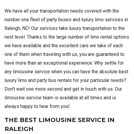
We have all your transportation needs covered with the
number one fleet of party buses and luxury limo services in
Raleigh, NC! Our services take luxury transportation to the
next level. Thanks to the large number of limo rental options
we have available and the excellent care we take of each
one of them when traveling with us, you are guaranteed to
have more than an exceptional experience. Why settle for
any limousine service when you can have the absolute best
luxury limo and party bus rentals for your particular needs?
Don't wait one more second and get in touch with us. Our
limousine service team is available at all times and is
always happy to hear from you!
THE BEST LIMOUSINE SERVICE IN
RALEIGH