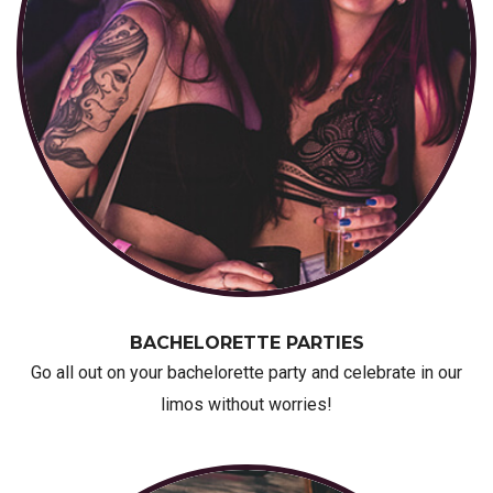
BACHELORETTE PARTIES
Go all out on your bachelorette party and celebrate in our
limos without worries!